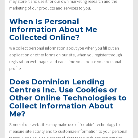
may store it and use it for our own marketing research and the
marketing of our products and services to you.
When Is Personal
Information About Me
Collected Online?
We collect personal information about you when you fill out an
application or other forms on our site, when you register through
registration web pages and each time you update your personal
profile.
Does Dominion Lending
Centres Inc. Use Cookies or
Other Online Technologies to
Collect Information About
Me?
Some of our web sites may make use of “cookie” technology to
measure site activity and to customize information to your personal
tastes. A cookie is an element of data that a web site can send to