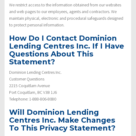
We restrict access to the information obtained from our websites
and web pages to our employees, agents and contractors. We
maintain physical, electronic and procedural safeguards designed
to protect personal information.
How Do I Contact Dominion
Lending Centres Inc. If I Have
Questions About This
Statement?
Dominion Lending Centres Inc.
Customer Questions
2215 Coquitlam Avenue
Port Coquitlam, BC V3B 1J6
Telephone: 1-888-806-8080
Will Dominion Lending
Centres Inc. Make Changes
To This Privacy Statement?