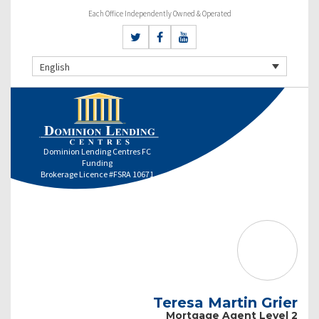
Each Office Independently Owned & Operated
English
Dominion Lending Centres FC
Funding
Brokerage Licence #FSRA 10671
Teresa Martin Grier
Mortgage Agent Level 2