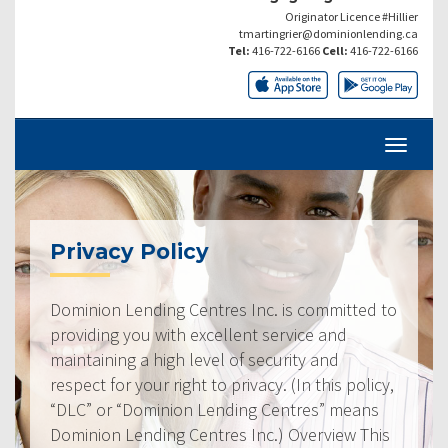
Originator Licence #Hillier
tmartingrier@dominionlending.ca
Tel:
416-722-6166
Cell:
416-722-6166
Privacy Policy
Dominion Lending Centres Inc. is committed to
providing you with excellent service and
maintaining a high level of security and
respect for your right to privacy. (In this policy,
“DLC” or “Dominion Lending Centres” means
Dominion Lending Centres Inc.) Overview This