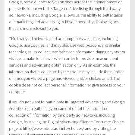
Google, serve our ads to you on sites across the internet based on
past visits to our website. Targeted Advertising through third party
ad networks, including Google, allows us the ability to better tailor
our marketing and advertising to fit your needs by displaying ads
that are more relevant to you.
Third party ad networks and ad companies we utilize, including
Google, use cookies, and may also use web beacons and similar
technologies, to collect user behavior Information during any visit or
visits you make to this website in order to provide measurement
services and advertising optimization only. As an example, the
information that is collected by the cookie may include the number
of times you visited a page and viewed and/or clicked an ad. The
cookie does not collect personal information or give access to your
computer.
If you do not want to participate in Targeted Advertising and Google
Analytics data gathering you can opt out of the automated
collection of information by third party ad networks, including
Google, by visiting the Digital Advertising Alliance Consumer Choice
page at http://www.aboutads.info/choices/ and by visiting the
Network Advertising Initiative Consumer Opt-Out page at