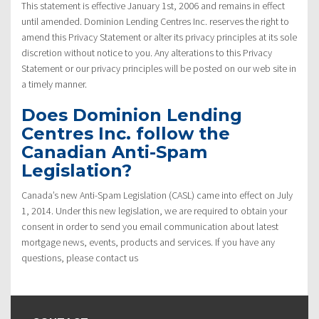
This statement is effective January 1st, 2006 and remains in effect
until amended. Dominion Lending Centres Inc. reserves the right to
amend this Privacy Statement or alter its privacy principles at its sole
discretion without notice to you. Any alterations to this Privacy
Statement or our privacy principles will be posted on our web site in
a timely manner.
Does Dominion Lending
Centres Inc. follow the
Canadian Anti-Spam
Legislation?
Canada’s new Anti-Spam Legislation (CASL) came into effect on July
1, 2014. Under this new legislation, we are required to obtain your
consent in order to send you email communication about latest
mortgage news, events, products and services. If you have any
questions, please contact us