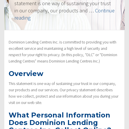
statement is one way of sustaining your trust
in our company, our products and …
Continue
“Privacy
reading
Policy”
Dominion Lending Centres Inc. is committed to providing you with
excellent service and maintaining a high level of security and
respect for your right to privacy. (In this policy, “DLC” or “Dominion
Lending Centres” means Dominion Lending Centres Inc.)
Overview
This statement is one way of sustaining your trust in our company,
our products and our services. Our privacy statement describes
how we collect, protect and use information about you during your
visit on our web site.
What Personal Information
Does Dominion Lending