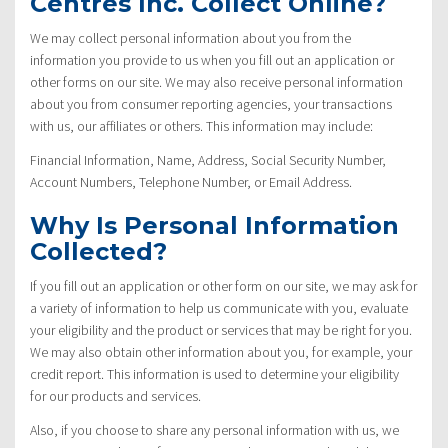
Centres Inc. Collect Online?
We may collect personal information about you from the
information you provide to us when you fill out an application or
other forms on our site. We may also receive personal information
about you from consumer reporting agencies, your transactions
with us, our affiliates or others. This information may include:
Financial Information, Name, Address, Social Security Number,
Account Numbers, Telephone Number, or Email Address.
Why Is Personal Information
Collected?
If you fill out an application or other form on our site, we may ask for
a variety of information to help us communicate with you, evaluate
your eligibility and the product or services that may be right for you.
We may also obtain other information about you, for example, your
credit report. This information is used to determine your eligibility
for our products and services.
Also, if you choose to share any personal information with us, we