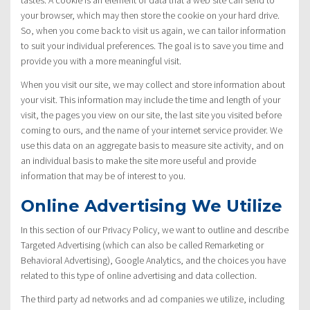
your browser, which may then store the cookie on your hard drive.
So, when you come back to visit us again, we can tailor information
to suit your individual preferences. The goal is to save you time and
provide you with a more meaningful visit.
When you visit our site, we may collect and store information about
your visit. This information may include the time and length of your
visit, the pages you view on our site, the last site you visited before
coming to ours, and the name of your internet service provider. We
use this data on an aggregate basis to measure site activity, and on
an individual basis to make the site more useful and provide
information that may be of interest to you.
Online Advertising We Utilize
In this section of our Privacy Policy, we want to outline and describe
Targeted Advertising (which can also be called Remarketing or
Behavioral Advertising), Google Analytics, and the choices you have
related to this type of online advertising and data collection.
The third party ad networks and ad companies we utilize, including