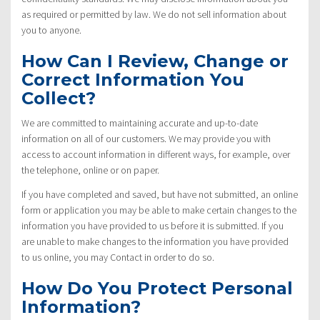
as required or permitted by law. We do not sell information about
you to anyone.
How Can I Review, Change or
Correct Information You
Collect?
We are committed to maintaining accurate and up-to-date
information on all of our customers. We may provide you with
access to account information in different ways, for example, over
the telephone, online or on paper.
If you have completed and saved, but have not submitted, an online
form or application you may be able to make certain changes to the
information you have provided to us before it is submitted. If you
are unable to make changes to the information you have provided
to us online, you may Contact in order to do so.
How Do You Protect Personal
Information?