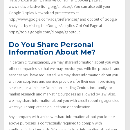
www.networkadvertising.org/choices/. You can also edit your
Google Display Network ad preferences at
http://www.google.com/ads/preferences/ and opt out of Google
Analytics by visiting the Google Analytics Opt Out Page at
https://tools.google.com/dlpage/gaoptout.
Do You Share Personal
Information About Me?
In certain circumstances, we may share information about you with
other companies so that we may provide you with the products and
services you have requested. We may share information about you
with our suppliers and service providers for their use in providing
services, or within the Dominion Lending Centres Inc. family for
market research and marketing purposes as allowed by law. Also,
we may share information about you with credit reporting agencies
when you complete an online form or application.
Any company with which we share information about you for the
above purposes is contractually required to comply with
confidentiality standards. We may disclose information about you