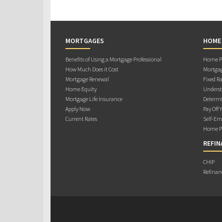
MORTGAGES
HOME
Benefits of Using a Mortgage Professional
Home Pu
How Much Does it Cost
Mortgag
Mortgage Renewal
Fixed Ra
Home Equity
Underst
Mortgage Life Insurance
Determi
Apply Now
Pay Off 
Current Rates
Self-Em
Home Pu
REFIN
CHIP
Refinan