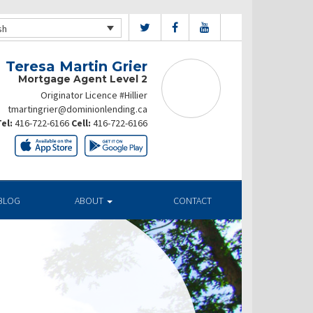
sh
Teresa Martin Grier
Mortgage Agent Level 2
Originator Licence #Hillier
tmartingrier@dominionlending.ca
el:
416-722-6166
Cell:
416-722-6166
BLOG
ABOUT
CONTACT