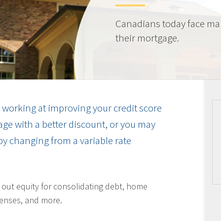
Canadians today face ma
their mortgage.
working at improving your credit score
ge with a better discount, or you may
by changing from a variable rate
l out equity for consolidating debt, home
enses, and more.