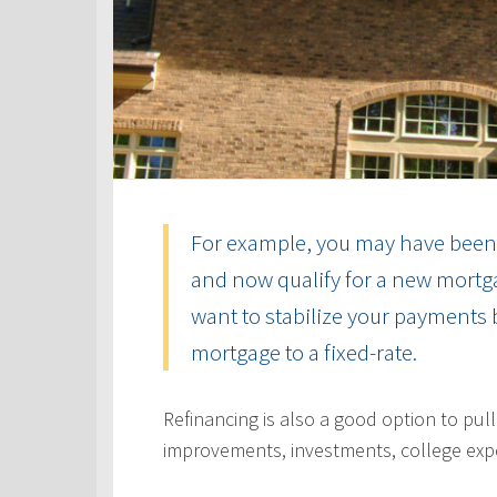
For example, you may have been 
and now qualify for a new mortga
want to stabilize your payments 
mortgage to a fixed-rate.
Refinancing is also a good option to pul
improvements, investments, college exp