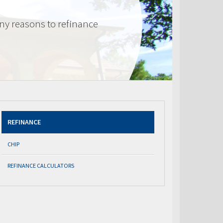
ny reasons to refinance
REFINANCE
CHIP
REFINANCE CALCULATORS