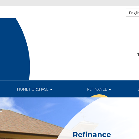
Engli
T
HOME PURCHASE
REFINANCE
Refinance