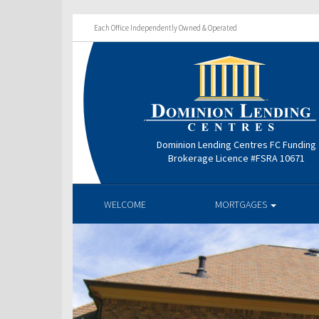
Each Office Independently Owned & Operated
Dominion Lending Centres FC Funding
Brokerage Licence #FSRA 10671
WELCOME
MORTGAGES