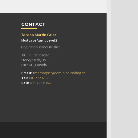
CONTACT
Teresa Martin Grier
Mortgage Agent Level 2
Originator Licence #Hillier
301 Fruitland Road
Stoney Creek, ON
L8E 5M1, Canada
Email:
tmartingrier@dominionlending.ca
Tel:
416-722-6166
Cell:
416-722-6166