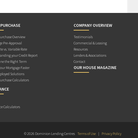
 PURCHASE
COMPANY OVERVIEW
rchase Overview
Testimonials
e Pre-Approval
Commercial & Leasing
te vs. Variable Rate
Resources
anding your Credit Report
Lenders & Associations
ne the Right Term
Contact
OUR HOUSE MAGAZINE
Your Mortgage Faster
ployed Solutions
rchase Calculators
ANCE
ce Calculators
© 2026 Dominion Lending Centres
Terms of Use
|
Privacy Policy